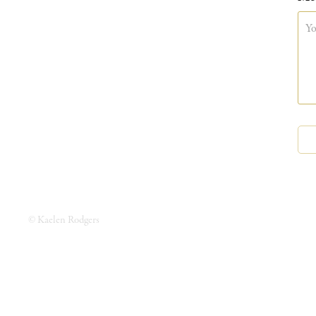
© Kaelen Rodgers