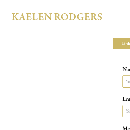
KAELEN RODGERS
Lin
Na
Ema
Mes