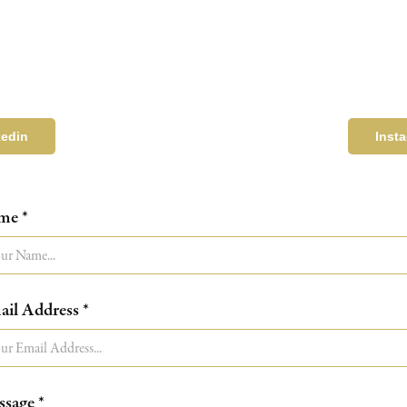
kedin
Inst
me *
il Address *
sage *