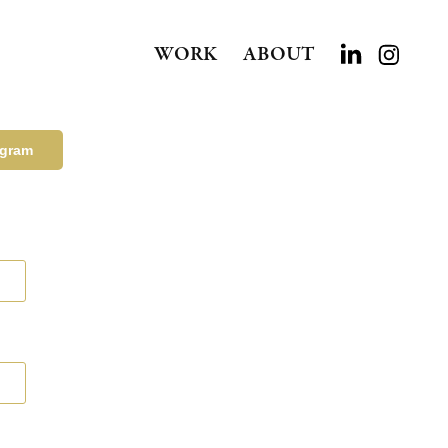
WORK
ABOUT
agram