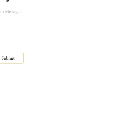
Submit